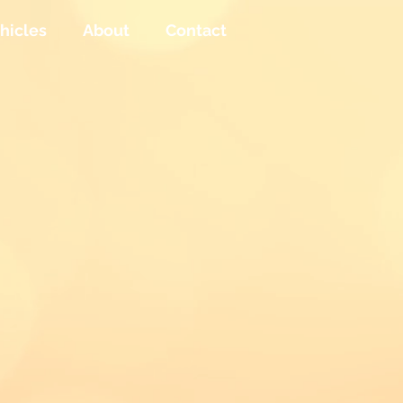
hicles
About
Contact