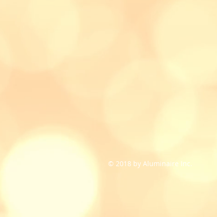
© 2018 by Aluminaire Inc.