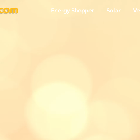
Energy Shopper
Solar
Ve